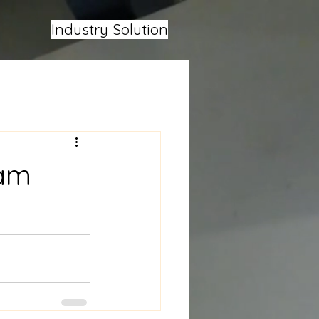
Industry Solution
eam