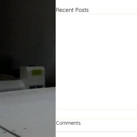
Recent Posts
Floral Window Seat Cushion
Comments
— A New Project in the
Works