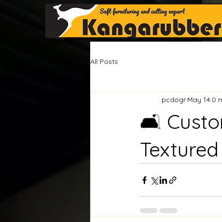
All Posts
pcdogr
May 14
0 
🛋️ Cust
Textured