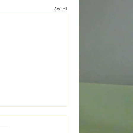
See All
al Window Seat Cushion
New Project in the
ks