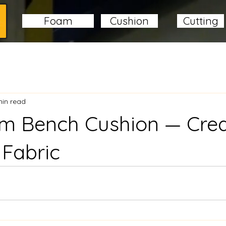
Foam
Cushion
Cutting
min read
om Bench Cushion — Cr
 Fabric