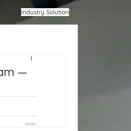
Industry Solution
oam —