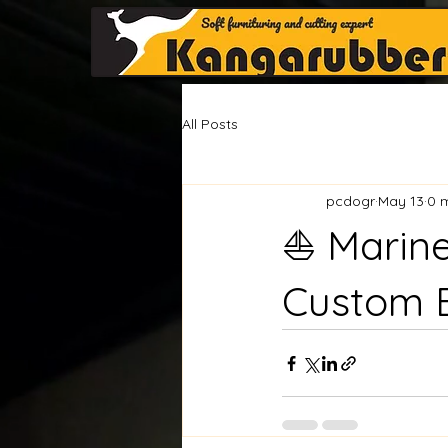
All Posts
pcdogr
May 13
0 
⛵ Marin
Custom 