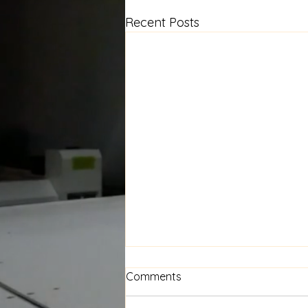
Recent Posts
Floral Window Seat Cushion
Comments
— A New Project in the
Works