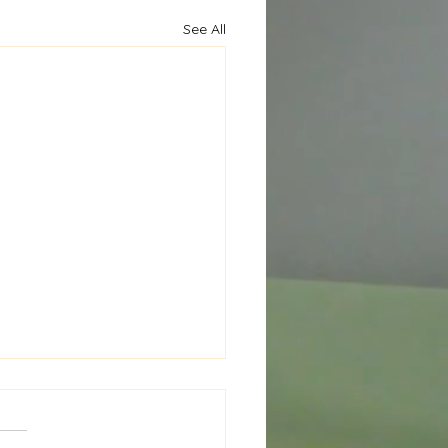
See All
al Window Seat Cushion
New Project in the
ks