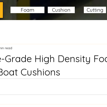
Foam
Cushion
Cutting
min read
e-Grade High Density F
Boat Cushions