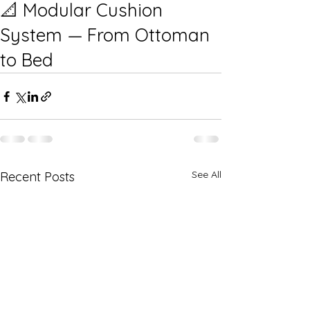
📐 Modular Cushion
System — From Ottoman
to Bed
See All
Recent Posts