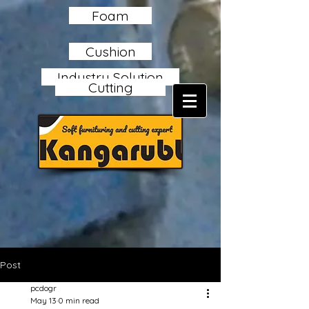
Foam
Cushion
Industry Solution
Cutting
Post
pcdogr
May 13
0 min read